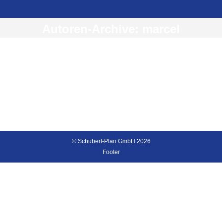
Autoren-Archive:
marcel
Hello world!
Uncategorised
Von
marcel
26. Mai 2016
Welcome to The7 – Ultimate WordPress Theme Sites.
This is your first post. Edit or delete it, then start
blogging!
© Schubert-Plan GmbH 2026
Footer